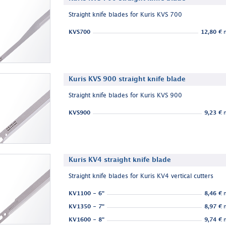
Straight knife blades for Kuris KVS 700
KVS700
12,80 €
n
Kuris KVS 900 straight knife blade
Straight knife blades for Kuris KVS 900
KVS900
9,23 €
n
Kuris KV4 straight knife blade
Straight knife blades for Kuris KV4 vertical cutters
KV1100 - 6"
8,46 €
n
KV1350 - 7"
8,97 €
n
KV1600 - 8"
9,74 €
n