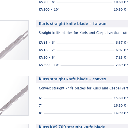
KV20 - 8"
10,80 €
n
KV200 - 10"
10,80 €
n
Kuris straight knife blade - Taiwan
Straight knife blades for Kuris and Csepel vertical cutt
KV15 - 6"
6,67 €
n
KV18 - 7"
6,92 €
n
KV20 - 8"
7,18 €
n
KV200 - 10"
7,69 €
n
Kuris straight knife blade - convex
Convex straight knife blades for Kuris and Csepel verti
6"
15,60 €
n
7"
16,20 €
n
8"
16,90 €
n
Kuris KVS 700 straight knife blade