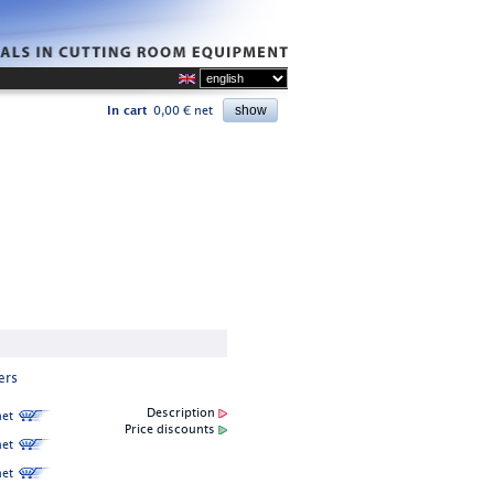
In cart
0,00 € net
ers
Description
et
Price discounts
et
et