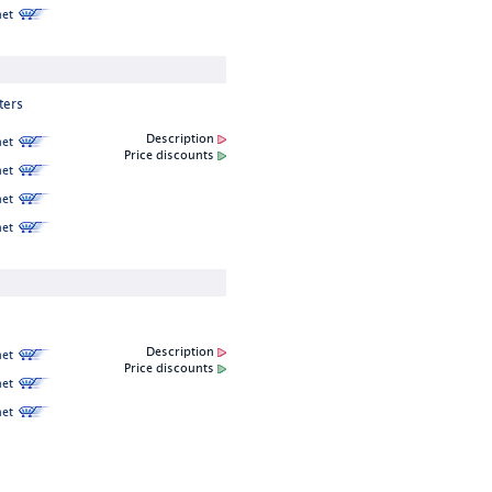
et
ters
Description
et
Price discounts
et
et
et
Description
et
Price discounts
et
et