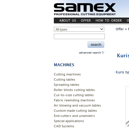
ABOUT US
OFFER
HOW TO ORDER
O
»
Offer
advanced search
Kuri
MACHINES
Kuris ty
Cutting machines
Cutting tables
Spreading tables
Roller blinds cutting tables
Cut-to-size cutting tables
Fabric rewinding machines
Air blowing and vacuum tables
Custom made cutting tables
End cutters and unwinders
Special applications
CAD Systems