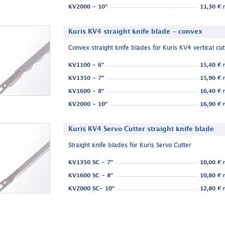
KV2000 - 10"
11,30 €
n
Kuris KV4 straight knife blade - convex
Convex straight knife blades for Kuris KV4 vertical cut
KV1100 - 6"
15,40 €
n
KV1350 - 7"
15,90 €
n
KV1600 - 8"
16,40 €
n
KV2000 - 10"
16,90 €
n
Kuris KV4 Servo Cutter straight knife blade
Straight knife blades for Kuris Servo Cutter
KV1350 SC - 7"
10,00 €
n
KV1600 SC - 8"
10,80 €
n
KV2000 SC- 10"
12,80 €
n