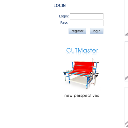
LOGIN
Login:
Pass: