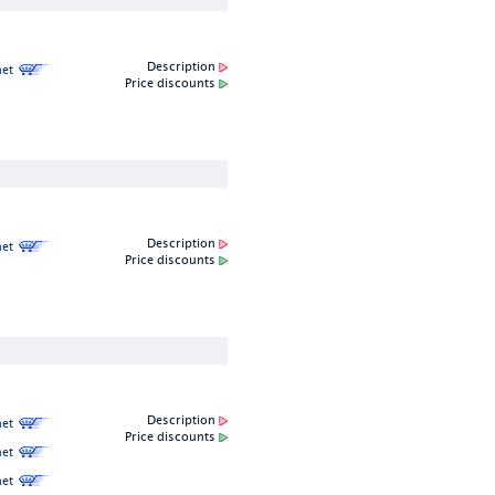
Description
et
Price discounts
Description
et
Price discounts
Description
et
Price discounts
et
et