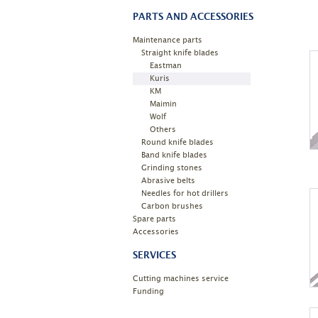
PARTS AND ACCESSORIES
Maintenance parts
Straight knife blades
Eastman
Kuris
KM
Maimin
Wolf
Others
Round knife blades
Band knife blades
Grinding stones
Abrasive belts
Needles for hot drillers
Carbon brushes
Spare parts
Accessories
SERVICES
Cutting machines service
Funding