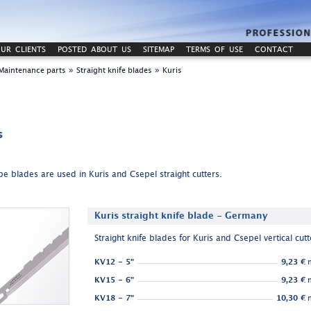
UR CLIENTS
POSTED ABOUT US
SITEMAP
TERMS OF USE
CONTACT
»
»
Maintenance parts
Straight knife blades
Kuris
s
pe blades are used in Kuris and Csepel straight cutters.
Kuris straight knife blade - Germany
Straight knife blades for Kuris and Csepel vertical cutt
KV12 - 5"
9,23 €
n
KV15 - 6"
9,23 €
n
KV18 - 7"
10,30 €
n