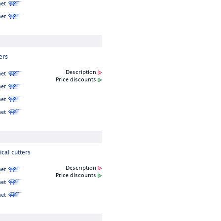
et
et
ers
Description
et
Price discounts
et
et
et
cal cutters
Description
et
Price discounts
et
et