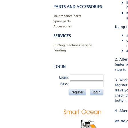
i
PARTS AND ACCESSORIES
f
i
Maintenance parts
i
Spare parts
Accessories
Using c
s
SERVICES
c
Cutting machines service
Funding
a
2. Afte
(enter r
LOGIN
step to 
Login:
3. When 
Pass:
registe
leave y
check th
button.
4. After
We do c