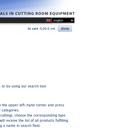
In cart
0,00 € net
 or by using our search tool.
 in the upper left-hand corner and press
d categories.
t cutting), choose the corresponding type
receive the list of all products fulfilling
ng a name in search field.