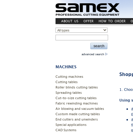
ABOUT US
OFFER
HOW TO ORDER
O
advanced search
MACHINES
Shopp
Cutting machines
Cutting tables
Roller blinds cutting tables
1. Choos
Spreading tables
Cut-to-size cutting tables
Using s
Fabric rewinding machines
Air blowing and vacuum tables
i
Custom made cutting tables
E
End cutters and unwinders
i
Special applications
f
CAD Systems
t