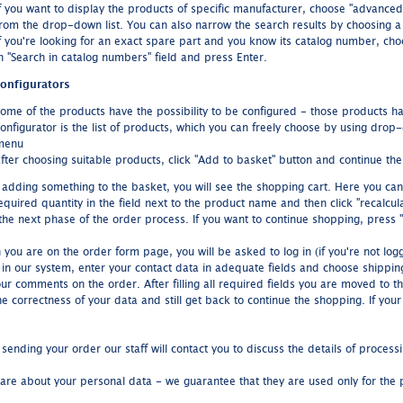
f you want to display the products of specific manufacturer, choose "advance
rom the drop-down list. You can also narrow the search results by choosing a 
f you're looking for an exact spare part and you know its catalog number, ch
n "Search in catalog numbers" field and press Enter.
onfigurators
ome of the products have the possibility to be configured - those products hav
onfigurator is the list of products, which you can freely choose by using dro
menu
fter choosing suitable products, click "Add to basket" button and continue th
r adding something to the basket, you will see the shopping cart. Here you ca
equired quantity in the field next to the product name and then click "recalcul
the next phase of the order process. If you want to continue shopping, press "
you are on the order form page, you will be asked to log in (if you're not logg
r in our system, enter your contact data in adequate fields and choose shipp
our comments on the order. After filling all required fields you are moved to 
e correctness of your data and still get back to continue the shopping. If your
 sending your order our staff will contact you to discuss the details of process
are about your personal data - we guarantee that they are used only for the 