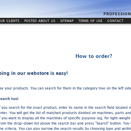
UR CLIENTS
POSTED ABOUT US
SITEMAP
TERMS OF USE
CONTACT
How to order?
ing in our webstore is easy!
e your products. You can search for them in the category tree on the left side
earch tool
f you search for the exact product, enter its name in the search field located
nter. You will get the list of matched products divided on machines, parts an
f you want to display all the machines of specific purpose (eg. for light-weigh
rom the drop-down list above the search bar and press "Search" button. You will 
he criteria. You can also narrow the search results by choosing type and writi