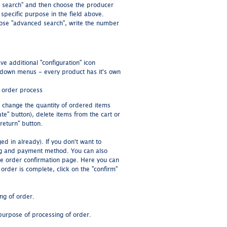
d search" and then choose the producer
specific purpose in the field above.
oose "advanced search", write the number
e additional "configuration" icon
p-down menus - every product has it's own
e order process
n change the quantity of ordered items
ate" button), delete items from the cart or
return" button.
ed in already). If you don't want to
ing and payment method. You can also
the order confirmation page. Here you can
 order is complete, click on the "confirm"
ing of order.
purpose of processing of order.